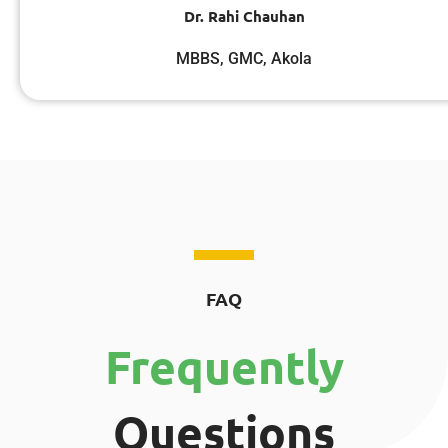
Dr. Rahi Chauhan
MBBS, GMC, Akola
FAQ
Frequently
Questions