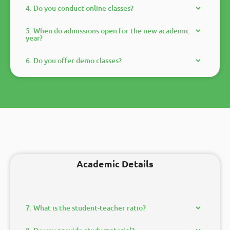
4. Do you conduct online classes?
5. When do admissions open for the new academic
year?
6. Do you offer demo classes?
Academic Details
7. What is the student-teacher ratio?