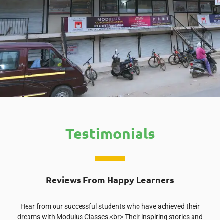
Testimonials
Reviews From Happy Learners
Hear from our successful students who have achieved their
dreams with Modulus Classes.<br> Their inspiring stories and