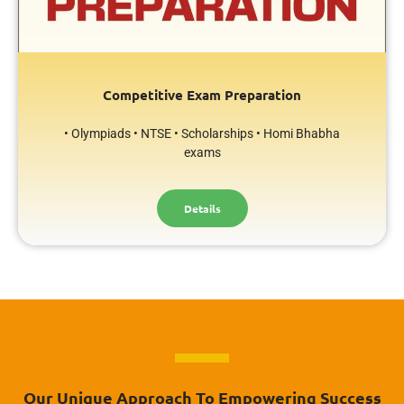
Competitive Exam Preparation
• Olympiads • NTSE • Scholarships • Homi Bhabha
exams
Details
Our Unique Approach To Empowering Success