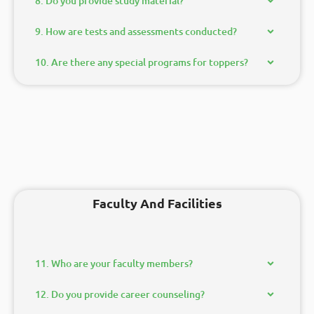
8. Do you provide study material?
9. How are tests and assessments conducted?
10. Are there any special programs for toppers?
Faculty And Facilities
11. Who are your faculty members?
12. Do you provide career counseling?