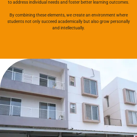
to address individual needs and foster better learning outcomes.
By combining these elements, we create an environment where
students not only succeed academically but also grow personally
and intellectually.