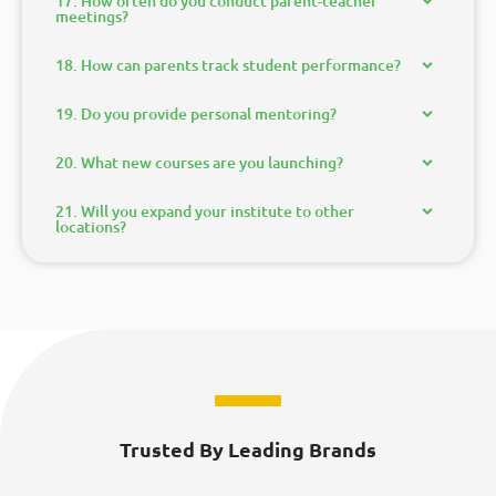
17. How often do you conduct parent-teacher
meetings?
18. How can parents track student performance?
19. Do you provide personal mentoring?
20. What new courses are you launching?
21. Will you expand your institute to other
locations?
Trusted By Leading Brands