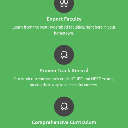
Expert Faculty
Learn from the best Hyderabad faculties, right here in your
hometown.
Proven Track Record
Our students consistently crack IIT-JEE and NEET exams,
paving their way to successful careers.
Comprehensive Curriculum