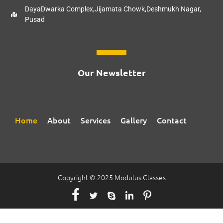
DayaDwarka Complex,Jijamata Chowk,Deshmukh Nagar,
Pusad
Our Newsletter
Home
About
Services
Gallery
Contact
Copyright © 2025 Modulus Classes