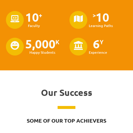
10
10
+
>
Faculty
Learning Paths
5,000
6
K
Y
Happy Students
Experience
Our Success
SOME OF OUR TOP ACHIEVERS