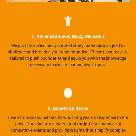
1. Advanced-Level Study Materials
We provide meticulously curated study materials designed to
challenge and broaden your understanding. These resources are
tailored to push boundaries and equip you with the knowledge
necessary to excel in competitive exams.
2. Expert Guidance
Learn from seasoned faculty who bring years of expertise to the
table. Our educators understand the intricate nuances of
competitive exams and provide insights that simplify complex