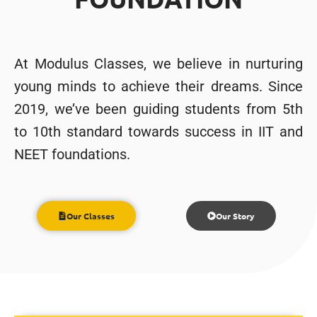
At Modulus Classes, we believe in nurturing
young minds to achieve their dreams. Since
2019, we’ve been guiding students from 5th
to 10th standard towards success in IIT and
NEET foundations.
Our Classes
Our Story