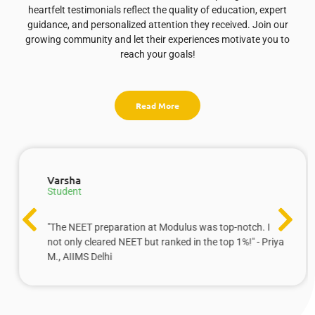
heartfelt testimonials reflect the quality of education, expert
guidance, and personalized attention they received. Join our
growing community and let their experiences motivate you to
reach your goals!
Read More
Varsha
Student
"The NEET preparation at Modulus was top-notch. I
not only cleared NEET but ranked in the top 1%!" - Priya
M., AIIMS Delhi