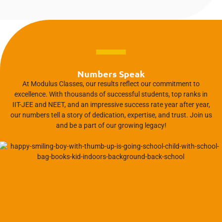
Numbers Speak
At Modulus Classes, our results reflect our commitment to
excellence. With thousands of successful students, top ranks in
IIT-JEE and NEET, and an impressive success rate year after year,
our numbers tell a story of dedication, expertise, and trust. Join us
and be a part of our growing legacy!