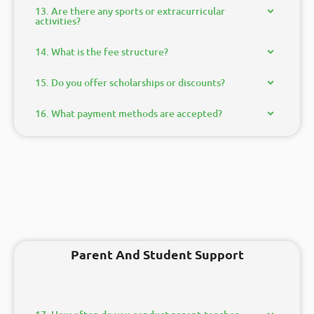
13. Are there any sports or extracurricular
activities?
14. What is the fee structure?
15. Do you offer scholarships or discounts?
16. What payment methods are accepted?
Parent And Student Support