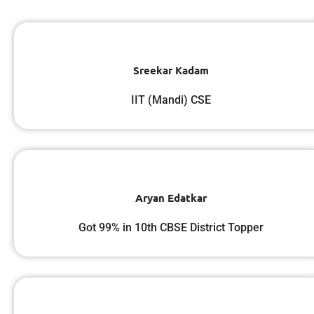
Sreekar Kadam
IIT (Mandi) CSE
Aryan Edatkar
Got 99% in 10th CBSE District Topper