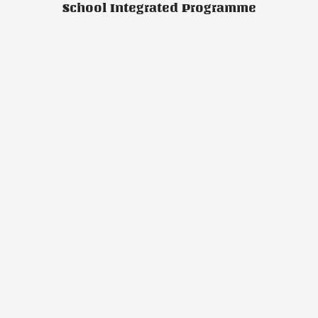
School Integrated Programme