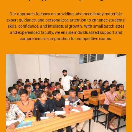
Our approach focuses on providing advanced study materials,
expert guidance, and personalized attention to enhance students’
skills, confidence, and intellectual growth. With small batch sizes
and experienced faculty, we ensure individualized support and
comprehensive preparation for competitive exams.