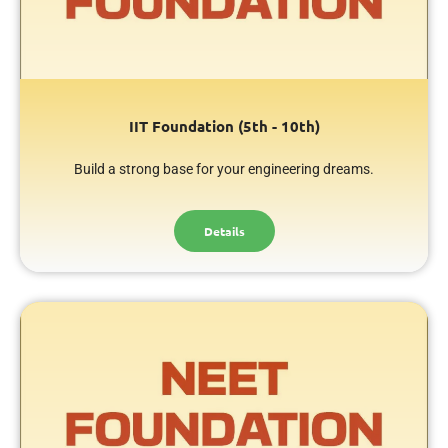
IIT Foundation (5th - 10th)
Build a strong base for your engineering dreams.
Details