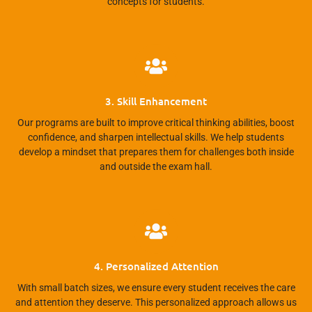
concepts for students.
3. Skill Enhancement
Our programs are built to improve critical thinking abilities, boost
confidence, and sharpen intellectual skills. We help students
develop a mindset that prepares them for challenges both inside
and outside the exam hall.
4. Personalized Attention
With small batch sizes, we ensure every student receives the care
and attention they deserve. This personalized approach allows us