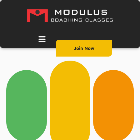
Join Now