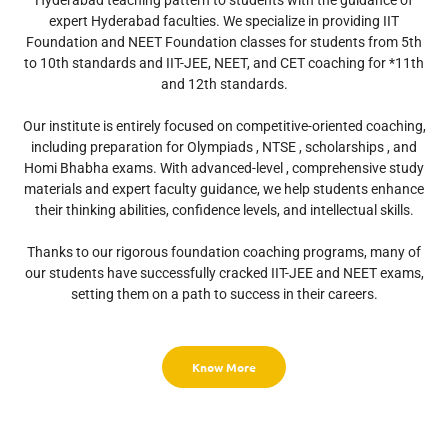
Hyderabad teaching pattern to students with the guidance of
expert Hyderabad faculties. We specialize in providing IIT
Foundation and NEET Foundation classes for students from 5th
to 10th standards and IIT-JEE, NEET, and CET coaching for *11th
and 12th standards.
Our institute is entirely focused on competitive-oriented coaching,
including preparation for Olympiads , NTSE , scholarships , and
Homi Bhabha exams. With advanced-level , comprehensive study
materials and expert faculty guidance, we help students enhance
their thinking abilities, confidence levels, and intellectual skills.
Thanks to our rigorous foundation coaching programs, many of
our students have successfully cracked IIT-JEE and NEET exams,
setting them on a path to success in their careers.
Know More