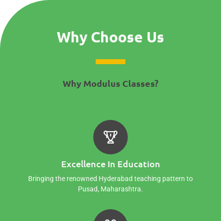
Why Choose Us
Why Modulus Classes?
Excellence In Education
Bringing the renowned Hyderabad teaching pattern to
Pusad, Maharashtra.