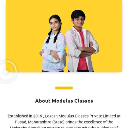
About Modulus Classes
Established in 2019 , Lokesh Modulus Classes Private Limited at
Pusad, Maharashtra (State) brings the excellence of the