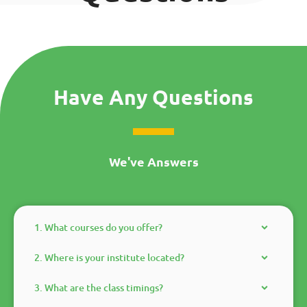
Have Any Questions
We've Answers
1. What courses do you offer?
2. Where is your institute located?
3. What are the class timings?