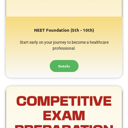
NEET Foundation (5th - 10th)
Start early on your journey to become a healthcare
professional.
Details