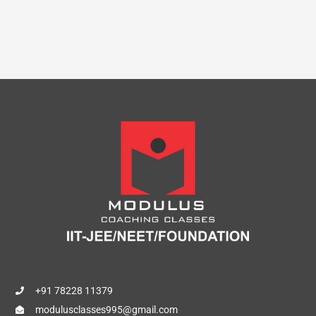
+91 78228 11379
modulusclasses995@gmail.com