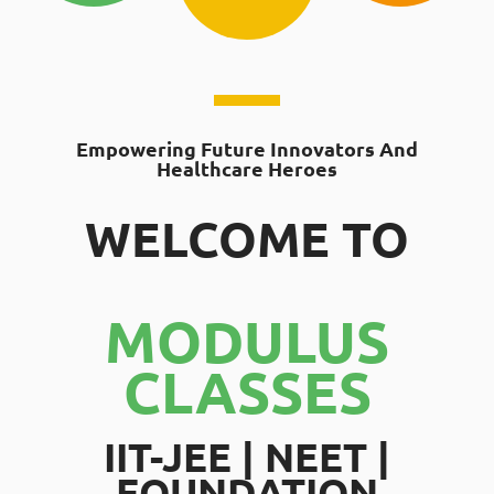
Empowering Future Innovators And
Healthcare Heroes
WELCOME TO
MODULUS
CLASSES
IIT-JEE | NEET |
FOUNDATION