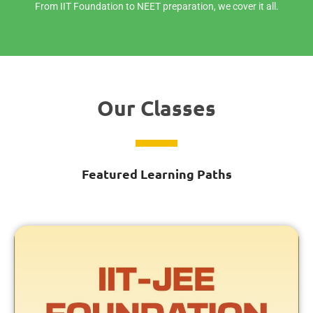
From IIT Foundation to NEET preparation, we cover it all.
Our Classes
Featured Learning Paths